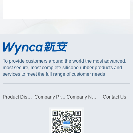
To provide customers around the world the most advanced,
most secure, most complete silicone rubber products and
services to meet the full range of customer needs
Product Display
Company Profile
Company News
Contact Us