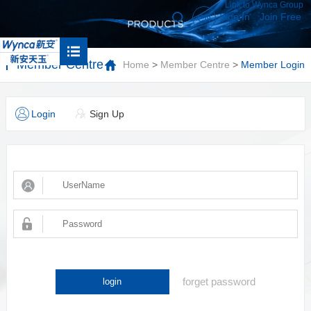
Link to Wynca Group
Sign In
Join Free
CN
Member Centre
Home
>
Member Centre
>
Member Login
Login
Sign Up
forget password