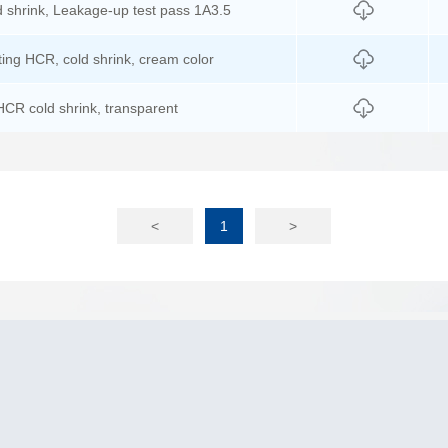
 shrink, Leakage-up test pass 1A3.5
ting HCR, cold shrink, cream color
HCR cold shrink, transparent
<
1
>