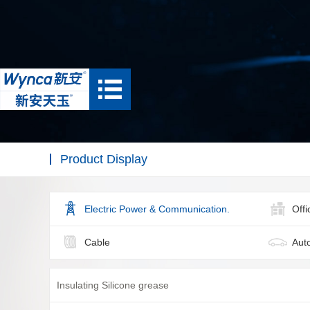
Product Display
Electric Power & Communication.
Off
Cable
Aut
Insulating Silicone grease