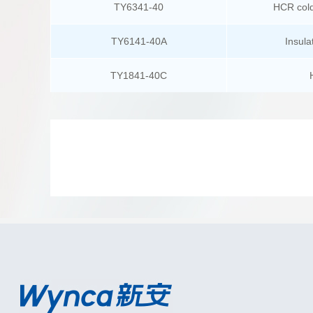
TY6341-40
HCR cold
TY6141-40A
Insula
TY1841-40C