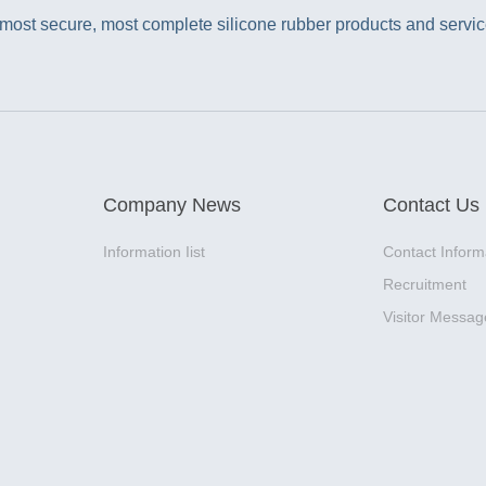
ost secure, most complete silicone rubber products and service
Company News
Contact Us
Information Iist
Contact Inform
Recruitment
Visitor Messag