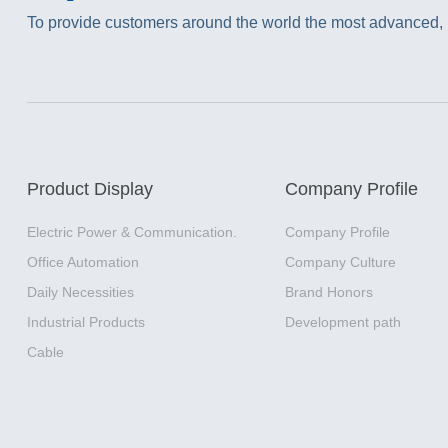
To provide customers around the world the most advanced, m
Product Display
Company Profile
Electric Power & Communication.
Company Profile
Office Automation
Company Culture
Daily Necessities
Brand Honors
Industrial Products
Development path
Cable