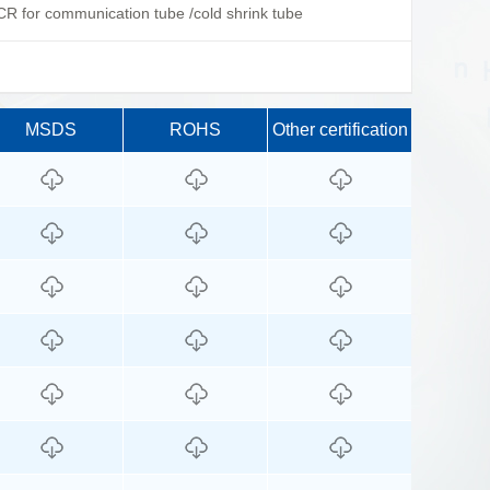
R for communication tube /cold shrink tube
MSDS
ROHS
Other certification