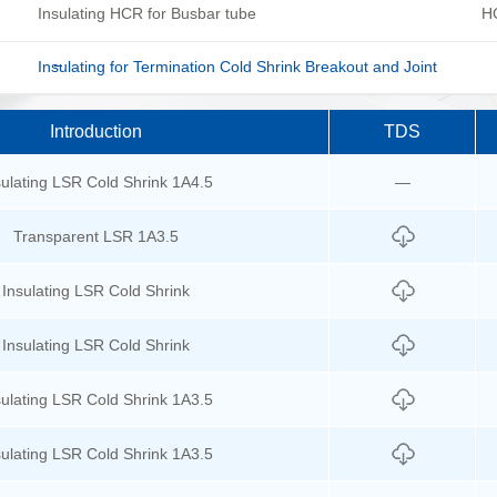
Insulating HCR for Busbar tube
HC
Insulating for Termination Cold Shrink Breakout and Joint
Introduction
TDS
sulating LSR Cold Shrink 1A4.5
—
Transparent LSR 1A3.5
Insulating LSR Cold Shrink
Insulating LSR Cold Shrink
sulating LSR Cold Shrink 1A3.5
sulating LSR Cold Shrink 1A3.5