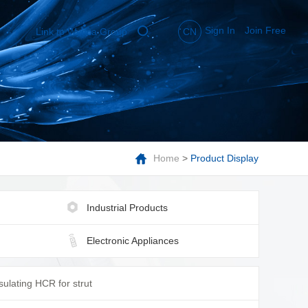
Sign In
Join Free
Link to Wynca Group
CN
Home
>
Product Display
Industrial Products
Electronic Appliances
sulating HCR for strut