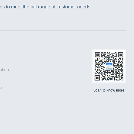
s to meet the full range of customer needs
ation
e
Scan to know more