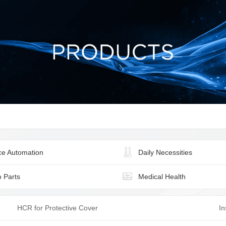
ice Automation
Daily Necessities
o Parts
Medical Health
HCR for Protective Cover
In