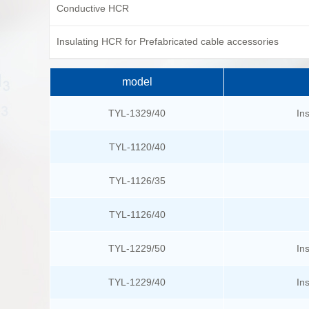
Conductive HCR
Insulating HCR for Prefabricated cable accessories
model
TYL-1329/40
In
TYL-1120/40
TYL-1126/35
TYL-1126/40
TYL-1229/50
In
TYL-1229/40
In